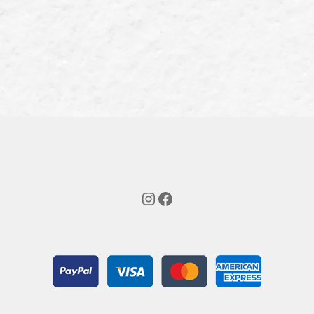
Instagram
Facebook