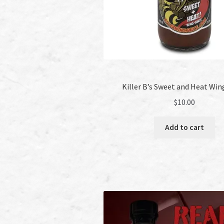
Killer B’s Sweet and Heat Win
$
10.00
Add to cart