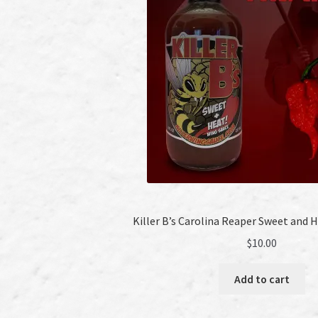
Killer B’s Carolina Reaper Sweet and 
$
10.00
Add to cart