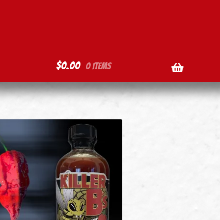
$
0.00
0 items