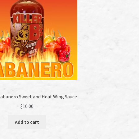
 Habanero Sweet and Heat Wing Sauce
$
10.00
Add to cart