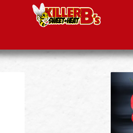
ducts
Recipes