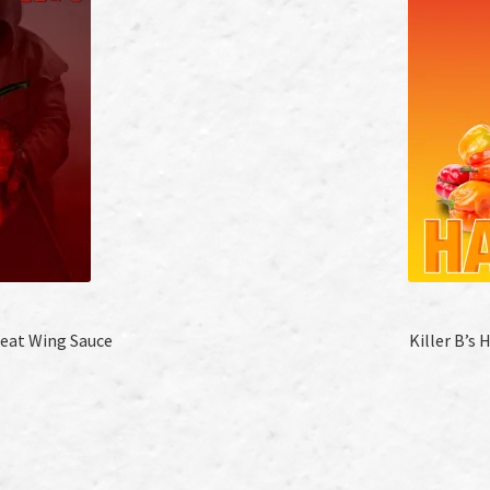
Heat Wing Sauce
Killer B’s