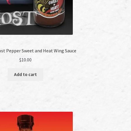
host Pepper Sweet and Heat Wing Sauce
$
10.00
Add to cart