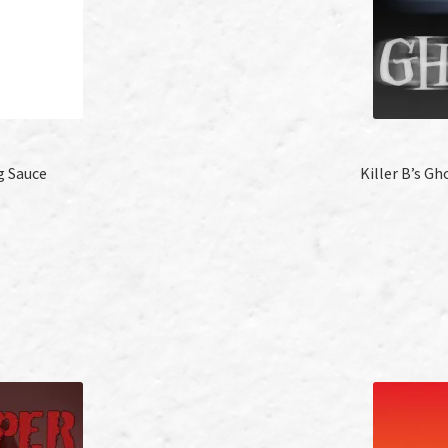
g Sauce
Killer B’s G