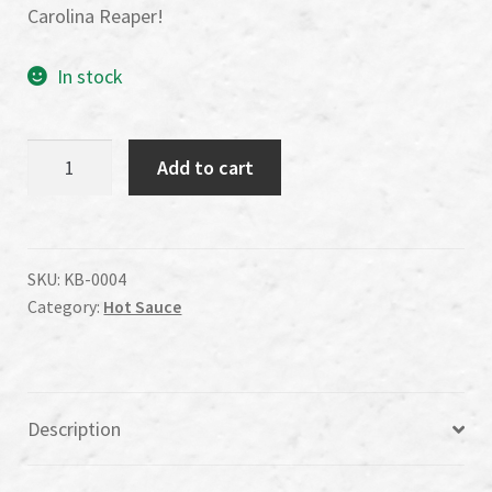
Carolina Reaper!
In stock
Killer
Add to cart
B's
Carolina
Reaper
Sweet
SKU:
KB-0004
Category:
Hot Sauce
and
Heat
Wing
Sauce
Description
quantity