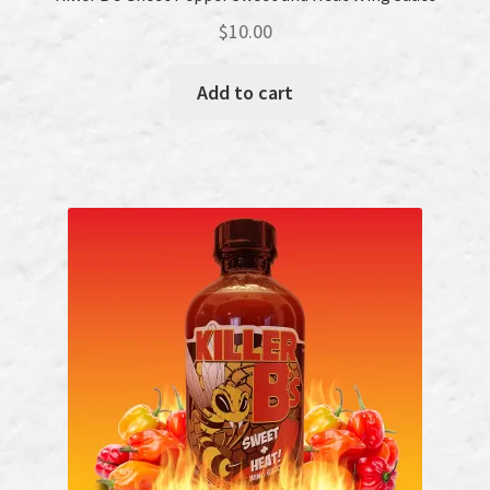
$
10.00
Add to cart