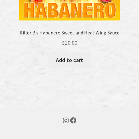
Killer B’s Habanero Sweet and Heat Wing Sauce
$
10.00
Add to cart
Instagram
Facebook