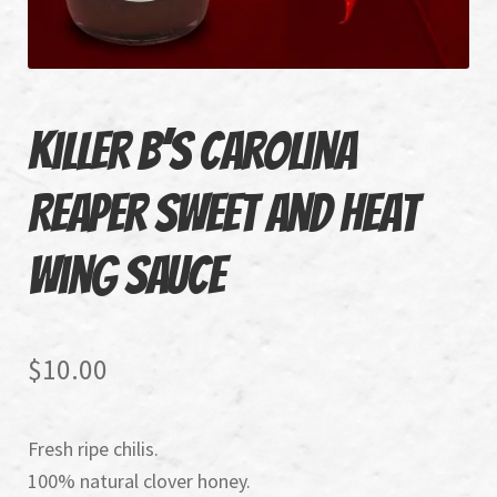
Recipes
Air Fryer Chicken Wings
Killer B’s Carolina
Gourmet Fresh Spring Rolls
Reaper Sweet and Heat
Wing Sauce
$
10.00
Fresh ripe chilis.
100% natural clover honey.