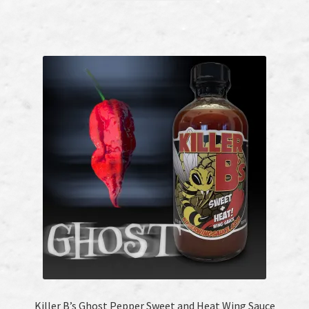
Killer B’s Ghost Pepper Sweet and Heat Wing Sauce