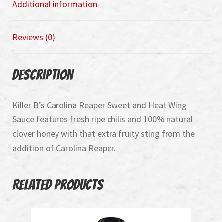
Additional information
Reviews (0)
Description
Killer B’s Carolina Reaper Sweet and Heat Wing
Sauce features fresh ripe chilis and 100% natural
clover honey with that extra fruity sting from the
addition of Carolina Reaper.
Related products