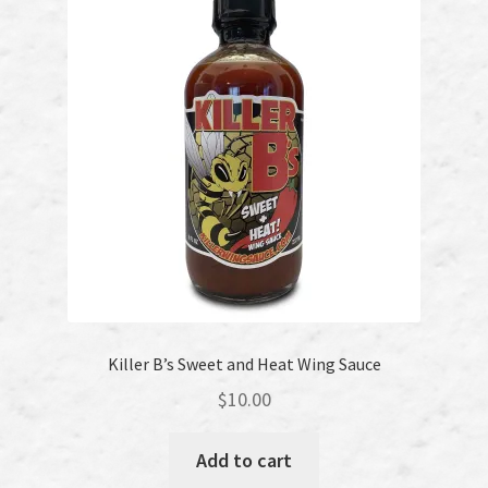
Killer B’s Sweet and Heat Wing Sauce
$
10.00
Add to cart