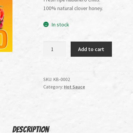
100% natural clover honey.
In stock
Killer
Add to cart
B's
Habanero
Sweet
and
SKU:
KB-0002
Category:
Hot Sauce
Heat
Wing
Sauce
quantity
Description