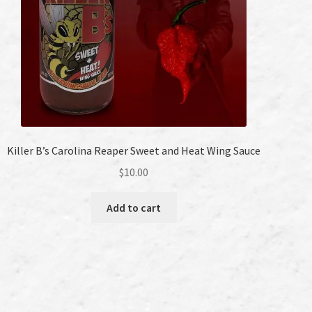
Killer B’s Carolina Reaper Sweet and Heat Wing Sauce
$
10.00
Add to cart