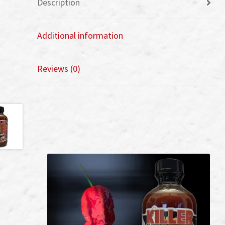
Description
Additional information
Reviews (0)