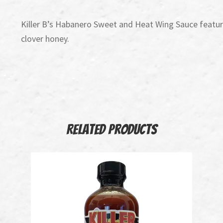
Killer B’s Habanero Sweet and Heat Wing Sauce feature
clover honey.
Related products