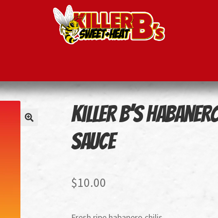
ducts
Recipes
Killer B’s Habaner
Sauce
$
10.00
Fresh ripe habanero chilis.