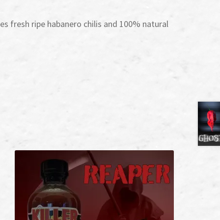
s fresh ripe habanero chilis and 100% natural