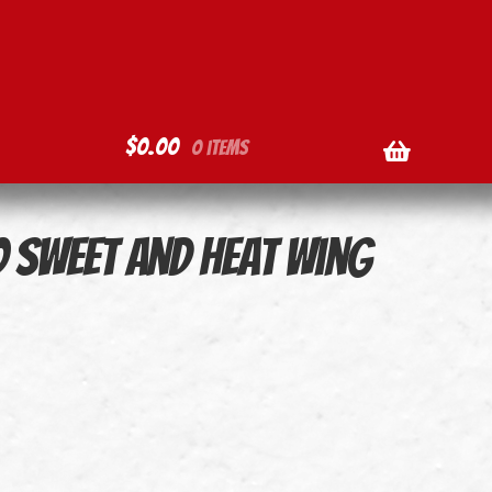
$
0.00
0 items
o Sweet and Heat Wing