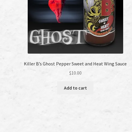
Killer B’s Ghost Pepper Sweet and Heat Wing Sauce
$
10.00
Add to cart