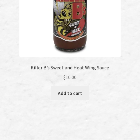
Killer B’s Sweet and Heat Wing Sauce
$
10.00
Add to cart